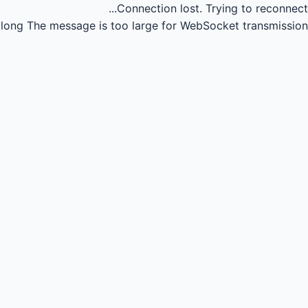
Connection lost.
Trying to reconnect...
long
The message is too large for WebSocket transmission.