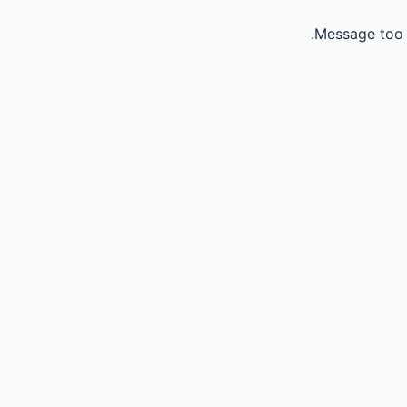
Message too 