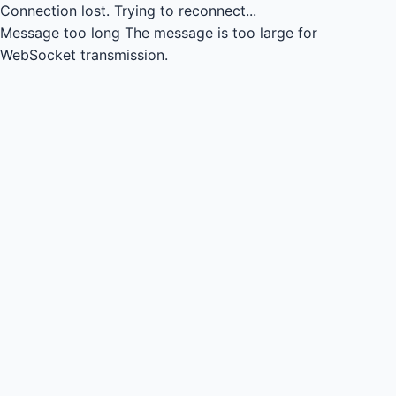
Connection lost.
Trying to reconnect...
Message too long
The message is too large for
WebSocket transmission.