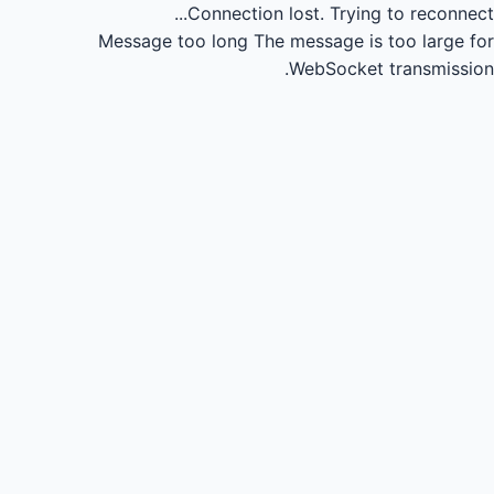
Connection lost.
Trying to reconnect...
Message too long
The message is too large for
WebSocket transmission.