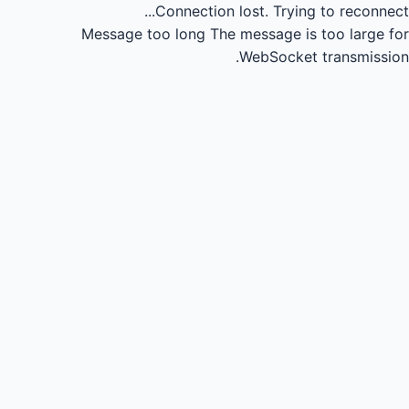
Connection lost.
Trying to reconnect...
Message too long
The message is too large for
WebSocket transmission.