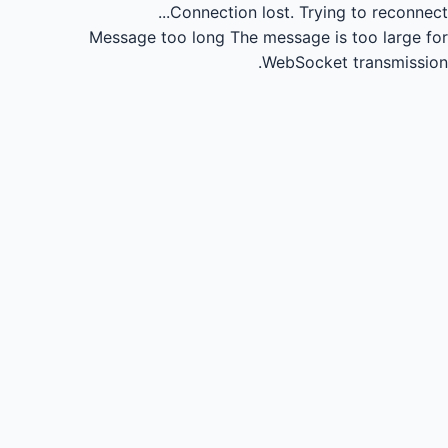
Connection lost.
Trying to reconnect...
Message too long
The message is too large for
WebSocket transmission.