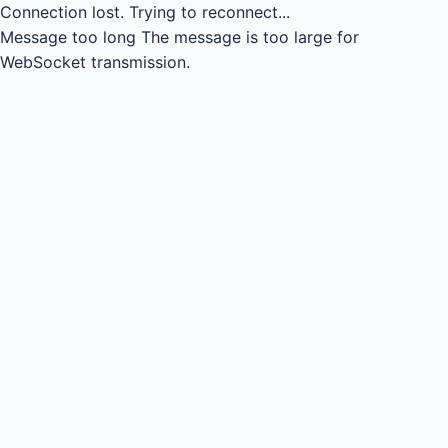
Connection lost.
Trying to reconnect...
Message too long
The message is too large for
WebSocket transmission.