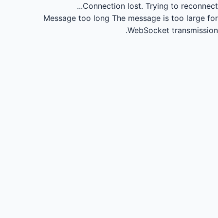
Connection lost.
Trying to reconnect...
Message too long
The message is too large for
WebSocket transmission.