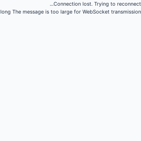
Connection lost.
Trying to reconnect...
long
The message is too large for WebSocket transmission.