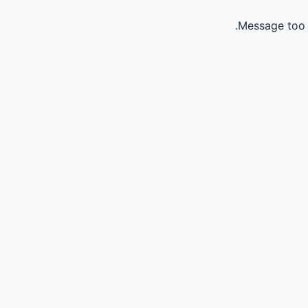
Message too 