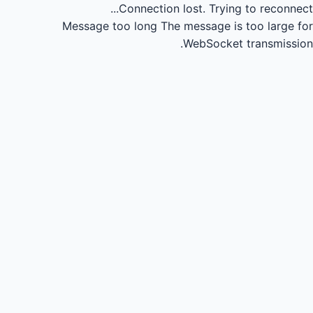
Connection lost.
Trying to reconnect...
Message too long
The message is too large for
WebSocket transmission.