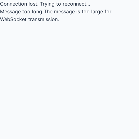
Connection lost.
Trying to reconnect...
Message too long
The message is too large for
WebSocket transmission.