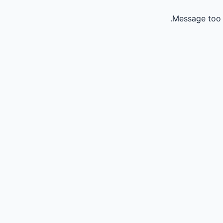
Message too 