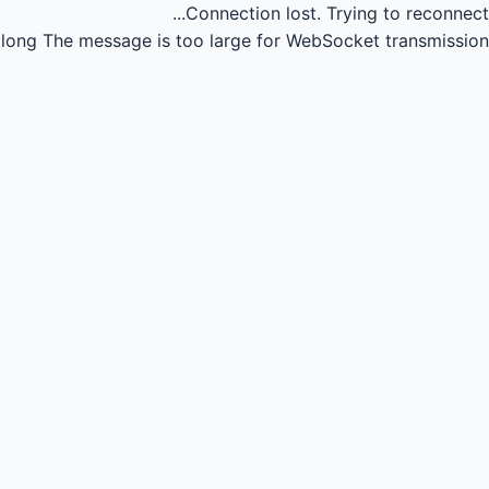
Connection lost.
Trying to reconnect...
long
The message is too large for WebSocket transmission.