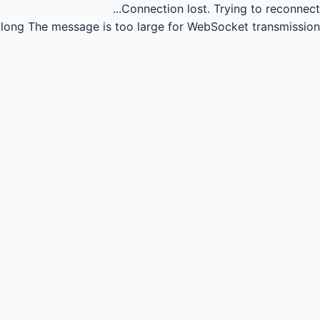
Connection lost.
Trying to reconnect...
long
The message is too large for WebSocket transmission.