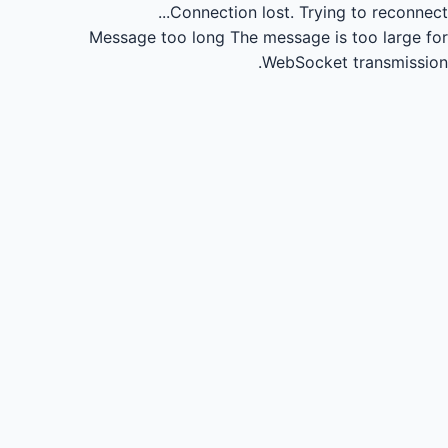
Connection lost.
Trying to reconnect...
Message too long
The message is too large for
WebSocket transmission.