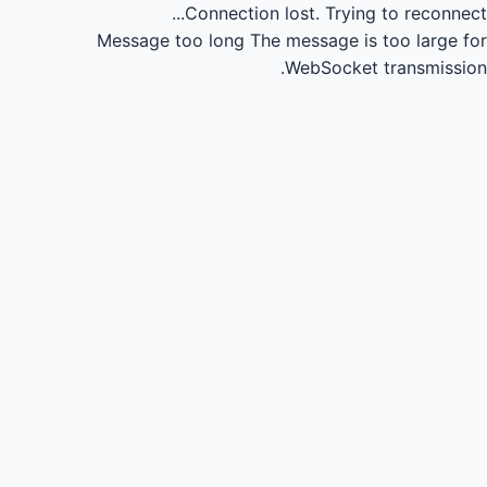
Connection lost.
Trying to reconnect...
Message too long
The message is too large for
WebSocket transmission.