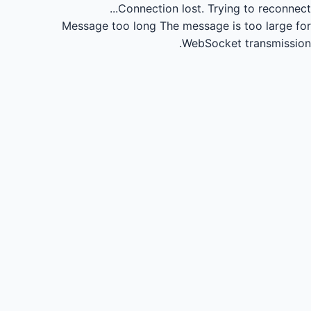
Connection lost.
Trying to reconnect...
Message too long
The message is too large for
WebSocket transmission.