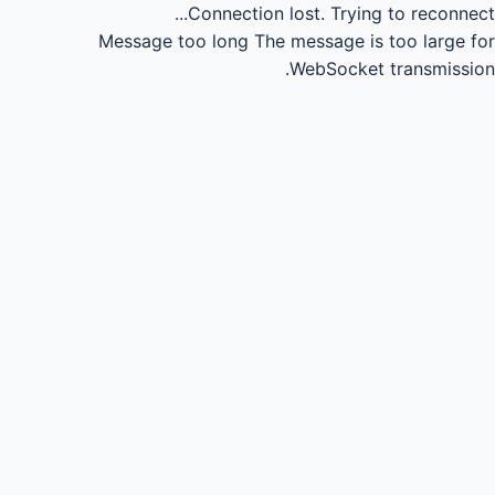
Connection lost.
Trying to reconnect...
Message too long
The message is too large for
WebSocket transmission.