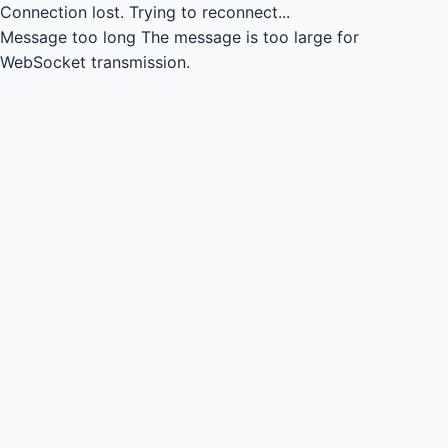
Connection lost.
Trying to reconnect...
Message too long
The message is too large for
WebSocket transmission.