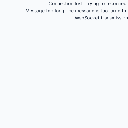
Connection lost.
Trying to reconnect...
Message too long
The message is too large for
WebSocket transmission.