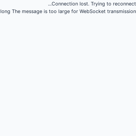
Connection lost.
Trying to reconnect...
long
The message is too large for WebSocket transmission.