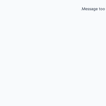
Message too 