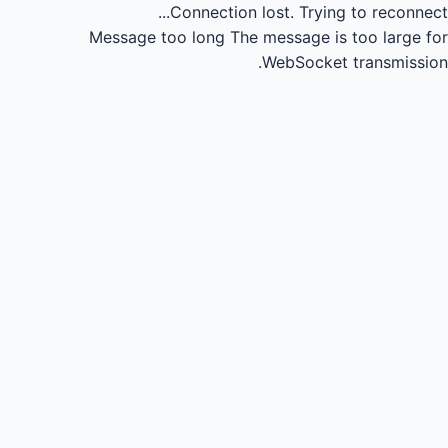
Connection lost.
Trying to reconnect...
Message too long
The message is too large for
WebSocket transmission.