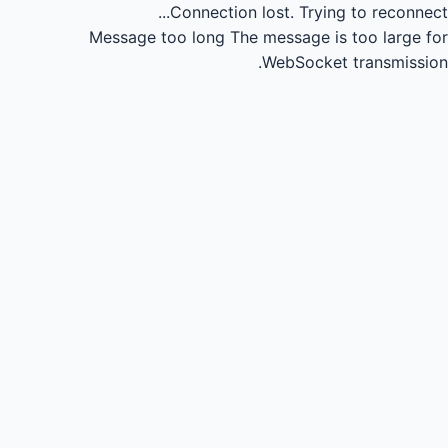
Connection lost.
Trying to reconnect...
Message too long
The message is too large for
WebSocket transmission.