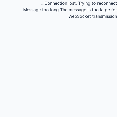
Connection lost.
Trying to reconnect...
Message too long
The message is too large for
WebSocket transmission.