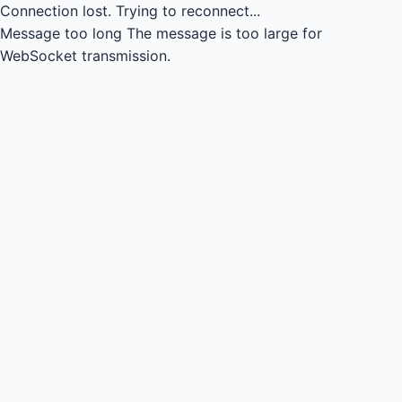
Connection lost.
Trying to reconnect...
Message too long
The message is too large for
WebSocket transmission.