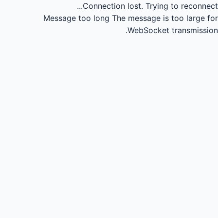
Connection lost.
Trying to reconnect...
Message too long
The message is too large for
WebSocket transmission.