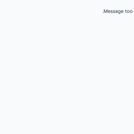
Message too 