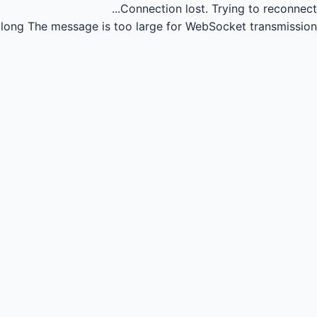
Connection lost.
Trying to reconnect...
long
The message is too large for WebSocket transmission.