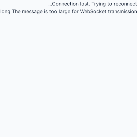
Connection lost.
Trying to reconnect...
long
The message is too large for WebSocket transmission.