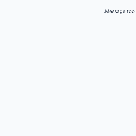
Message too 