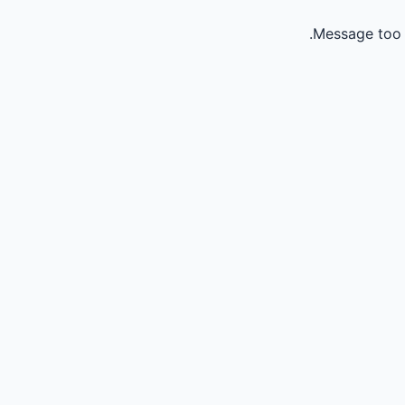
Message too 