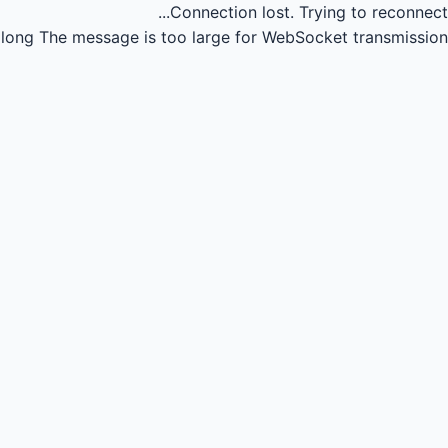
Connection lost.
Trying to reconnect...
long
The message is too large for WebSocket transmission.