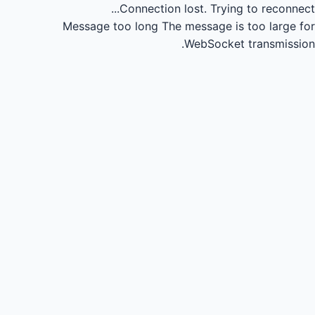
Connection lost.
Trying to reconnect...
Message too long
The message is too large for
WebSocket transmission.