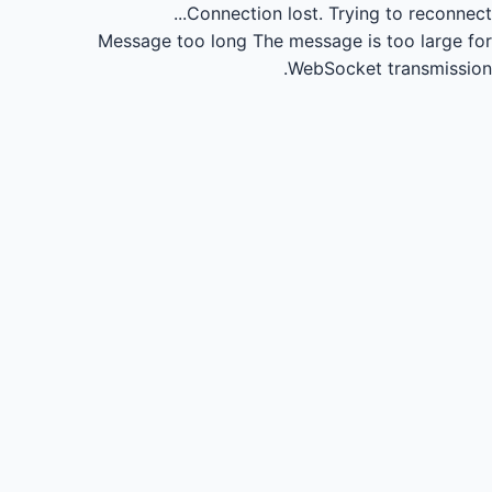
Connection lost.
Trying to reconnect...
Message too long
The message is too large for
WebSocket transmission.