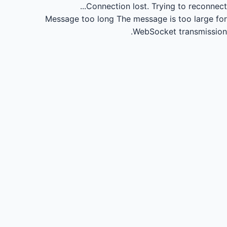
Connection lost.
Trying to reconnect...
Message too long
The message is too large for
WebSocket transmission.