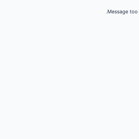
Message too 