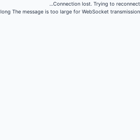
Connection lost.
Trying to reconnect...
long
The message is too large for WebSocket transmission.