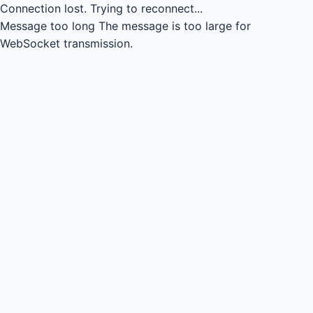
Connection lost.
Trying to reconnect...
Message too long
The message is too large for
WebSocket transmission.