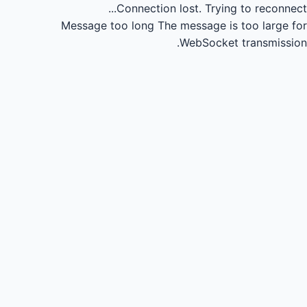
Connection lost.
Trying to reconnect...
Message too long
The message is too large for
WebSocket transmission.