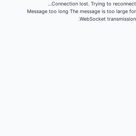
Connection lost.
Trying to reconnect...
Message too long
The message is too large for
WebSocket transmission.