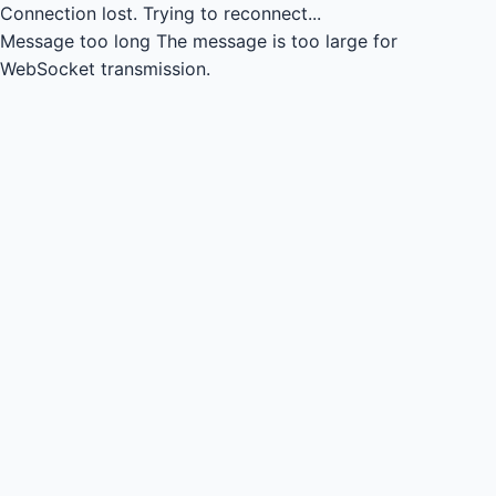
Connection lost.
Trying to reconnect...
Message too long
The message is too large for
WebSocket transmission.