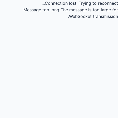
Connection lost.
Trying to reconnect...
Message too long
The message is too large for
WebSocket transmission.