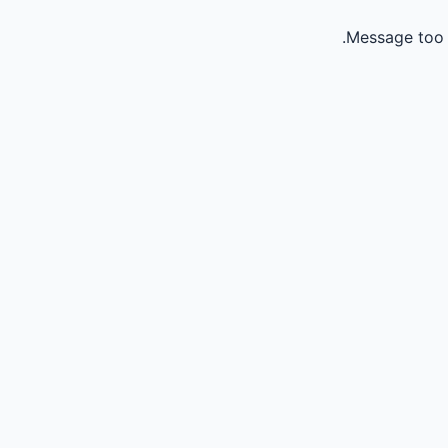
Message too 