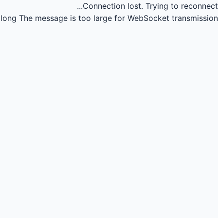
Connection lost.
Trying to reconnect...
long
The message is too large for WebSocket transmission.