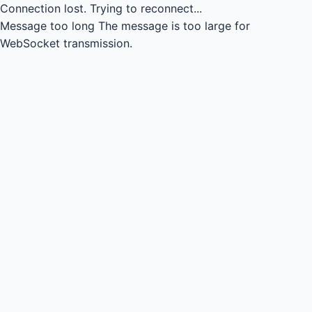
Connection lost.
Trying to reconnect...
Message too long
The message is too large for
WebSocket transmission.