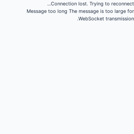
Connection lost.
Trying to reconnect...
Message too long
The message is too large for
WebSocket transmission.