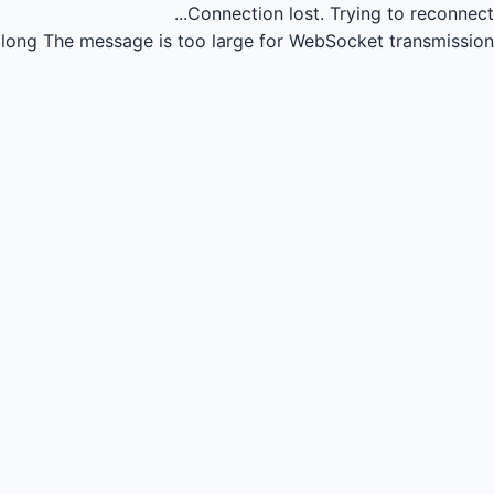
Connection lost.
Trying to reconnect...
long
The message is too large for WebSocket transmission.