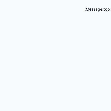
Message too 