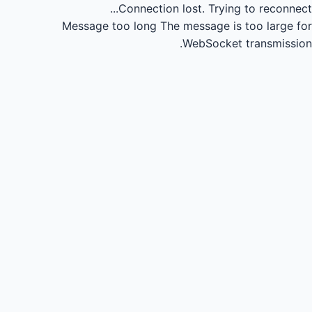
Connection lost.
Trying to reconnect...
Message too long
The message is too large for
WebSocket transmission.