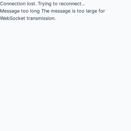
Connection lost.
Trying to reconnect...
Message too long
The message is too large for
WebSocket transmission.