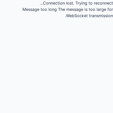
Connection lost.
Trying to reconnect...
Message too long
The message is too large for
WebSocket transmission.