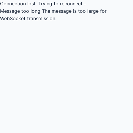
Connection lost.
Trying to reconnect...
Message too long
The message is too large for
WebSocket transmission.