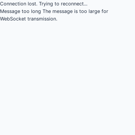
Connection lost.
Trying to reconnect...
Message too long
The message is too large for
WebSocket transmission.