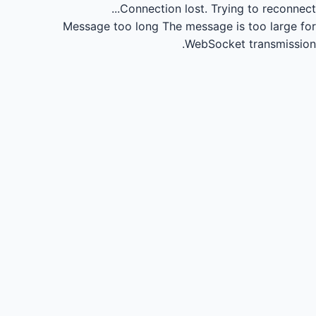
Connection lost.
Trying to reconnect...
Message too long
The message is too large for
WebSocket transmission.