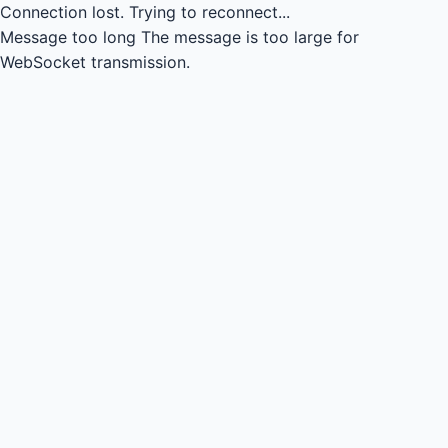
Connection lost.
Trying to reconnect...
Message too long
The message is too large for
WebSocket transmission.