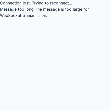
Connection lost.
Trying to reconnect...
Message too long
The message is too large for
WebSocket transmission.