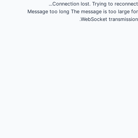
Connection lost.
Trying to reconnect...
Message too long
The message is too large for
WebSocket transmission.