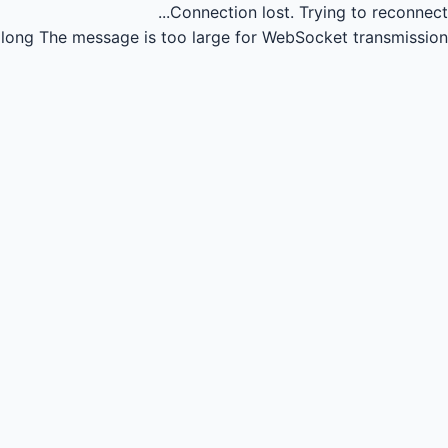
Connection lost.
Trying to reconnect...
long
The message is too large for WebSocket transmission.