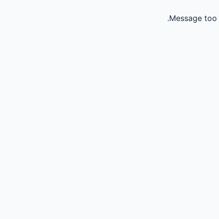
Message too 